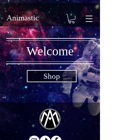
Animastic
Welcome
Shop