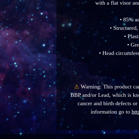
with a flat visor an
• 85% a
• Structured,
• Plas
• Gre
• Head circumfer
⚠
Warning:
 This product ca
BBP and/or Lead, which is know
cancer and birth defects or
information go to 
htt