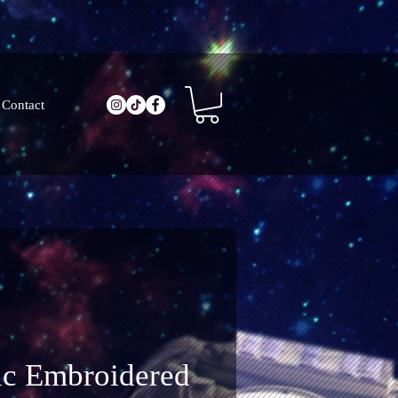
Contact
ic Embroidered