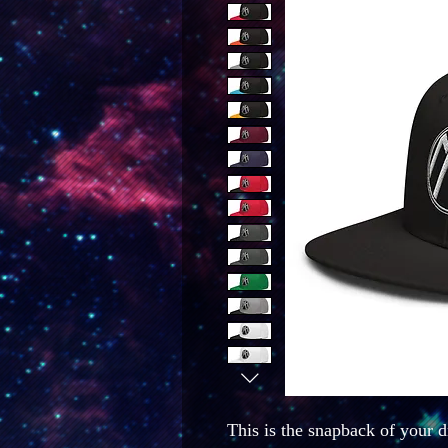
This is the snapback of your dr