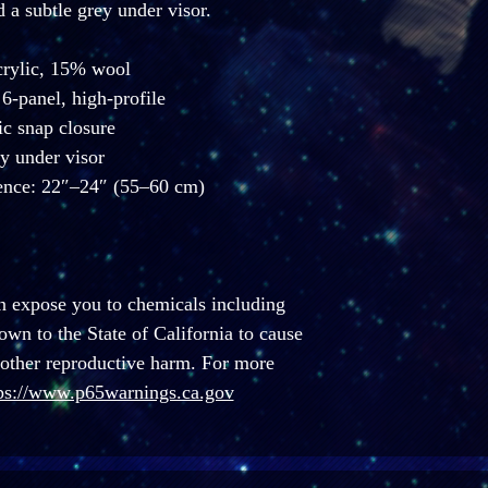
d a subtle grey under visor. 
crylic, 15% wool
 6-panel, high-profile
tic snap closure
y under visor
ence: 22″–24″ (55–60 cm)
n expose you to chemicals including 
n to the State of California to cause 
 other reproductive harm. For more 
ps://www.p65warnings.ca.gov