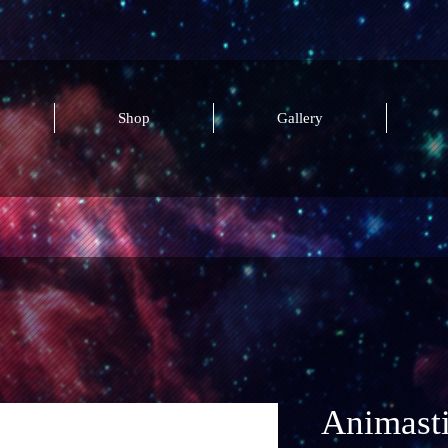
Shop
Gallery
Animast