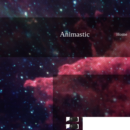
Animastic
Home