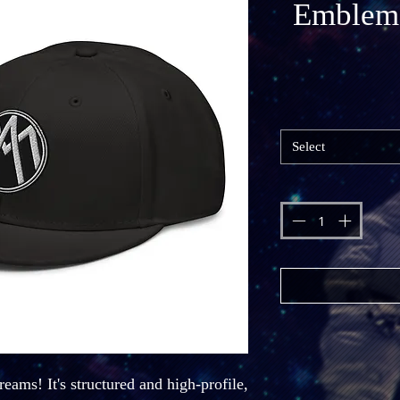
Emblem
Select
eams! It's structured and high-profile, 