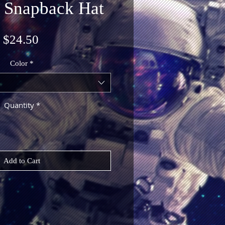
 Snapback Hat
Price
$24.50
Color
*
Quantity
*
Add to Cart