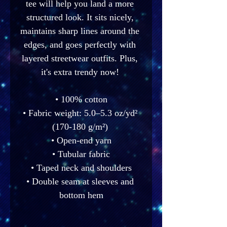
tee will help you land a more 
structured look. It sits nicely, 
maintains sharp lines around the 
edges, and goes perfectly with 
layered streetwear outfits. Plus, 
it's extra trendy now! 
• 100% cotton
• Fabric weight: 5.0–5.3 oz/yd² 
(170-180 g/m²) 
• Open-end yarn
• Tubular fabric
• Taped neck and shoulders
• Double seam at sleeves and 
bottom hem