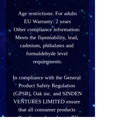
Age restrictions: For adults
EU Warranty: 2 years
Other compliance information: 
Meets the flammability, lead, 
cadmium, phthalates and 
formaldehyde level 
requirements.
In compliance with the General 
Product Safety Regulation 
(GPSR), 
Oak inc.
 and 
SINDEN
VENTURES LIMITED
 ensure 
that all consumer products 
offered are safe and meet EU 
standards. For any product 