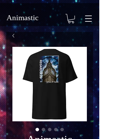
Animastic