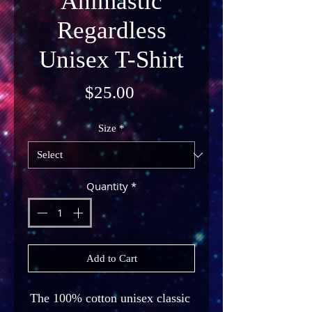
Animastic
Regardless
Unisex T-Shirt
Price
$25.00
Size
*
Quantity
*
Add to Cart
The 100% cotton unisex classic 