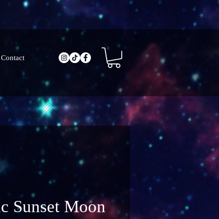
Contact
ic Sunset Moon