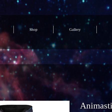
Shop
Gallery
Animast