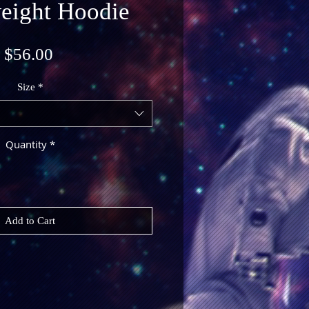
eight Hoodie
Price
$56.00
Size
*
Quantity
*
Add to Cart