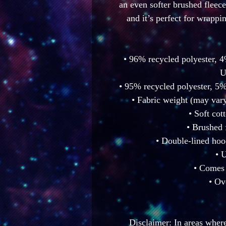
an even softer brushed fleece 
and it’s perfect for wrappi
• 96% recycled polyester, 4
U
• 95% recycled polyester, 5%
• Fabric weight (may vary
• Soft cot
• Brushed 
• Double-lined hoo
• 
• Comes 
• Ov
Disclaimer: In areas where 