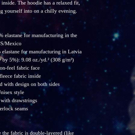
inside. The hoodie has a relaxed fit, 
ng yourself into on a chilly evening.
% elastane for manufacturing in the 
S/Mexico
 elastane for manufacturing in Latvia
 by 5%): 9.08 oz./yd.² (308 g/m²)
ton-feel fabric face
fleece fabric inside
d with design on both sides
Unisex style
with drawstrings
erlock seams
the fabric is double-layered (like 