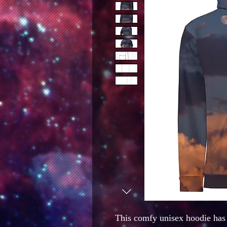
This comfy unisex hoodie has a