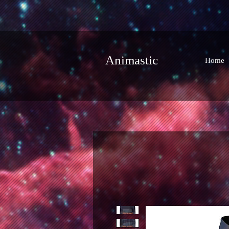
Animastic
Home