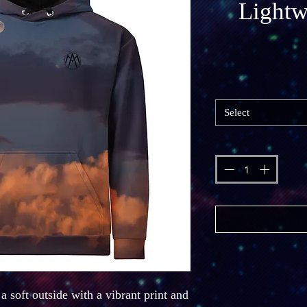
Lightw
Select
 soft outside with a vibrant print and 