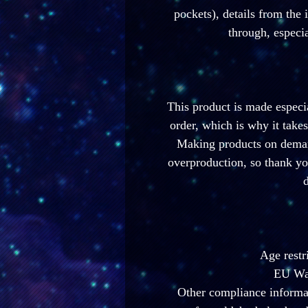
pockets), details from the 
through, especia
This product is made especia
order, which is why it takes 
Making products on demand
overproduction, so thank yo
d
Age restr
EU War
Other compliance informat