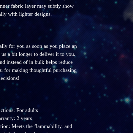
inner fabric layer may subtly show 
lly with lighter designs.
lly for you as soon as you place an 
us a bit longer to deliver it to you. 
 instead of in bulk helps reduce 
u for making thoughtful purchasing 
ecisions!
ictions: For adults
ranty: 2 years
ion: Meets the flammability, and 